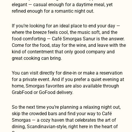
elegant — casual enough for a daytime meal, yet
refined enough for a romantic night out.
If you’re looking for an ideal place to end your day —
where the breeze feels cool, the music soft, and the
food comforting — Café Smorgas Sanur is the answer.
Come for the food, stay for the wine, and leave with the
kind of contentment that only good company and
great cooking can bring.
You can visit directly for dine-in or make a reservation
for a private event. And if you prefer a quiet evening at
home, Smorgas favorites are also available through
GrabFood or GoFood delivery.
So the next time you’re planning a relaxing night out,
skip the crowded bars and find your way to Café
Smorgas — a cozy haven that celebrates the art of
dining, Scandinavian-style, right here in the heart of