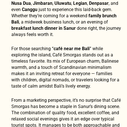
Nusa Dua
,
Jimbaran
,
Uluwatu
,
Legian
,
Denpasar
, and
even
Canggu
just to experience this laid-back gem.
Whether they’re coming for a weekend
family brunch
Bali
, a midweek business lunch, or an evening of
breakfast lunch dinner in Sanur
done right, the journey
always feels worth it.
For those searching “
café near me Bali
” while
exploring the island, Café Smorgas stands out as a
timeless favorite. Its mix of European charm, Balinese
warmth, and a touch of Scandinavian minimalism
makes it an inviting retreat for everyone — families
with children, digital nomads, or travelers looking for a
taste of calm amidst Bali’s lively energy.
From a marketing perspective, it’s no surprise that Café
Smorgas has become a staple in Sanur’s dining scene.
The combination of quality food, excellent coffee, and
relaxed social evenings gives it an edge over typical
tourist spots. It manages to be both approachable and