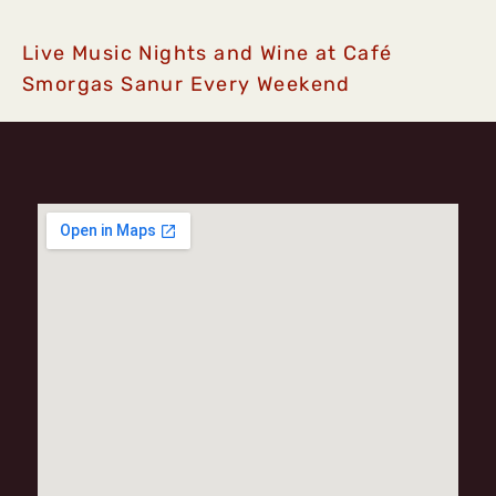
Live Music Nights and Wine at Café
Smorgas Sanur Every Weekend