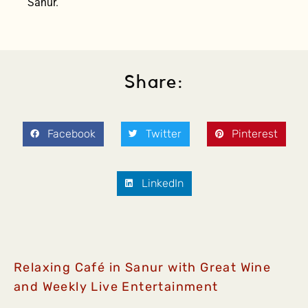
Sanur.
Share:
Facebook
Twitter
Pinterest
LinkedIn
Relaxing Café in Sanur with Great Wine
and Weekly Live Entertainment