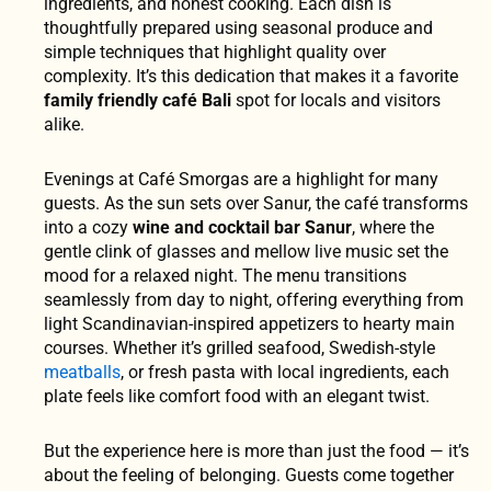
ingredients, and honest cooking. Each dish is
thoughtfully prepared using seasonal produce and
simple techniques that highlight quality over
complexity. It’s this dedication that makes it a favorite
family friendly café Bali
spot for locals and visitors
alike.
Evenings at Café Smorgas are a highlight for many
guests. As the sun sets over Sanur, the café transforms
into a cozy
wine and cocktail bar Sanur
, where the
gentle clink of glasses and mellow live music set the
mood for a relaxed night. The menu transitions
seamlessly from day to night, offering everything from
light Scandinavian-inspired appetizers to hearty main
courses. Whether it’s grilled seafood, Swedish-style
meatballs
, or fresh pasta with local ingredients, each
plate feels like comfort food with an elegant twist.
But the experience here is more than just the food — it’s
about the feeling of belonging. Guests come together