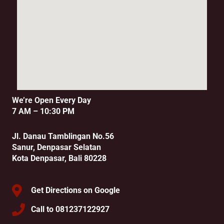
We’re Open Every Day
7 AM – 10:30 PM
Jl. Danau Tamblingan No.56
Sanur, Denpasar Selatan
Kota Denpasar, Bali 80228
Get Directions on Google
Call to 081237122927