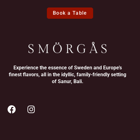
Book a Table
Experience the essence of Sweden and Europe’s
finest flavors, all in the idyllic, family-friendly setting
of Sanur, Bali.