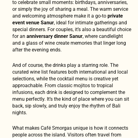
to celebrate small moments: birthdays, anniversaries,
or simply the joy of sharing a meal. The warm service
and welcoming atmosphere make it a go-to
private
event venue Sanur
, ideal for intimate gatherings and
special dinners. For couples, it’s also a beautiful choice
for an
anniversary dinner Sanur
, where candlelight
and a glass of wine create memories that linger long
after the evening ends.
And of course, the drinks play a starring role. The
curated wine list features both international and local
selections, while the cocktail menu is creative yet
approachable. From classic mojitos to tropical
infusions, each drink is designed to complement the
menu perfectly. It’s the kind of place where you can sit
back, sip slowly, and truly enjoy the rhythm of Bali
nights.
What makes Café Smorgas unique is how it connects
people across the island. Visitors often travel from