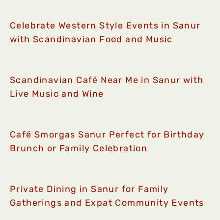
Celebrate Western Style Events in Sanur
with Scandinavian Food and Music
Scandinavian Café Near Me in Sanur with
Live Music and Wine
Café Smorgas Sanur Perfect for Birthday
Brunch or Family Celebration
Private Dining in Sanur for Family
Gatherings and Expat Community Events