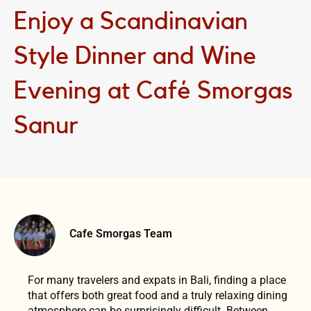
Enjoy a Scandinavian
Style Dinner and Wine
Evening at Café Smorgas
Sanur
Cafe Smorgas Team
For many travelers and expats in Bali, finding a place
that offers both great food and a truly relaxing dining
atmosphere can be surprisingly difficult. Between