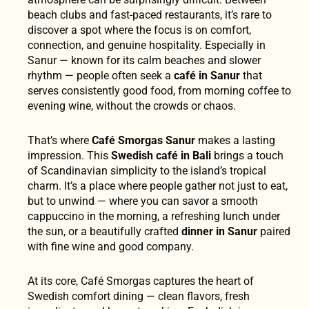
beach clubs and fast-paced restaurants, it’s rare to
discover a spot where the focus is on comfort,
connection, and genuine hospitality. Especially in
Sanur — known for its calm beaches and slower
rhythm — people often seek a
café in Sanur
that
serves consistently good food, from morning coffee to
evening wine, without the crowds or chaos.
That’s where
Café Smorgas Sanur
makes a lasting
impression. This
Swedish café in Bali
brings a touch
of Scandinavian simplicity to the island’s tropical
charm. It’s a place where people gather not just to eat,
but to unwind — where you can savor a smooth
cappuccino in the morning, a refreshing lunch under
the sun, or a beautifully crafted
dinner in Sanur
paired
with fine wine and good company.
At its core, Café Smorgas captures the heart of
Swedish comfort dining — clean flavors, fresh