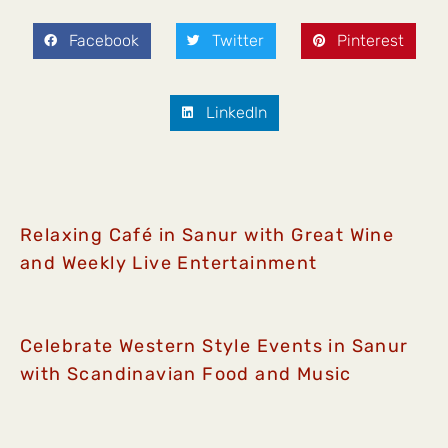
Facebook
Twitter
Pinterest
LinkedIn
Relaxing Café in Sanur with Great Wine
and Weekly Live Entertainment
Celebrate Western Style Events in Sanur
with Scandinavian Food and Music