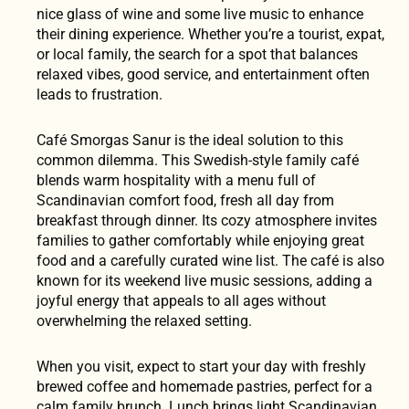
nice glass of wine and some live music to enhance
their dining experience. Whether you’re a tourist, expat,
or local family, the search for a spot that balances
relaxed vibes, good service, and entertainment often
leads to frustration.
Café Smorgas Sanur is the ideal solution to this
common dilemma. This Swedish-style family café
blends warm hospitality with a menu full of
Scandinavian comfort food, fresh all day from
breakfast through dinner. Its cozy atmosphere invites
families to gather comfortably while enjoying great
food and a carefully curated wine list. The café is also
known for its weekend live music sessions, adding a
joyful energy that appeals to all ages without
overwhelming the relaxed setting.
When you visit, expect to start your day with freshly
brewed coffee and homemade pastries, perfect for a
calm family brunch. Lunch brings light Scandinavian