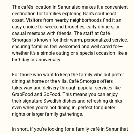
The café’s location in Sanur also makes it a convenient
destination for families exploring Bali’s southeast
coast. Visitors from nearby neighborhoods find it an
easy choice for weekend brunches, early dinners, or
casual meetups with friends. The staff at Café
Smorgas is known for their warm, personalized service,
ensuring families feel welcomed and well cared for—
whether it’s a simple outing or a special occasion like a
birthday or anniversary.
For those who want to keep the family vibe but prefer
dining at home or the villa, Café Smorgas offers
takeaway and delivery through popular services like
GrabFood and GoFood. This means you can enjoy
their signature Swedish dishes and refreshing drinks
even when you’re not dining in, perfect for quieter
nights or larger family gatherings.
In short, if you’re looking for a family café in Sanur that