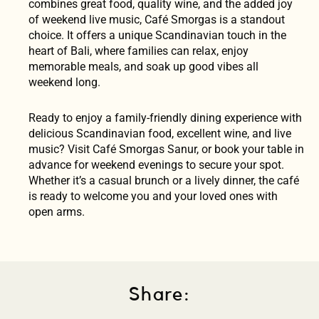
combines great food, quality wine, and the added joy
of weekend live music, Café Smorgas is a standout
choice. It offers a unique Scandinavian touch in the
heart of Bali, where families can relax, enjoy
memorable meals, and soak up good vibes all
weekend long.
Ready to enjoy a family-friendly dining experience with
delicious Scandinavian food, excellent wine, and live
music? Visit Café Smorgas Sanur, or book your table in
advance for weekend evenings to secure your spot.
Whether it’s a casual brunch or a lively dinner, the café
is ready to welcome you and your loved ones with
open arms.
Share: