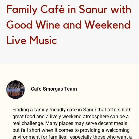
Family Café in Sanur with
Good Wine and Weekend
Live Music
Cafe Smorgas Team
Finding a family-friendly café in Sanur that offers both
great food and a lively weekend atmosphere can be a
real challenge. Many places may serve decent meals
but fall short when it comes to providing a welcoming
environment for families—especially those who want a