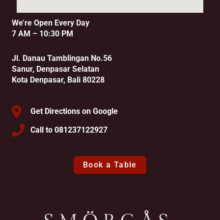
We’re Open Every Day
7 AM – 10:30 PM
Jl. Danau Tamblingan No.56
Sanur, Denpasar Selatan
Kota Denpasar, Bali 80228
Get Directions on Google
Call to 081237122927
Book a Table