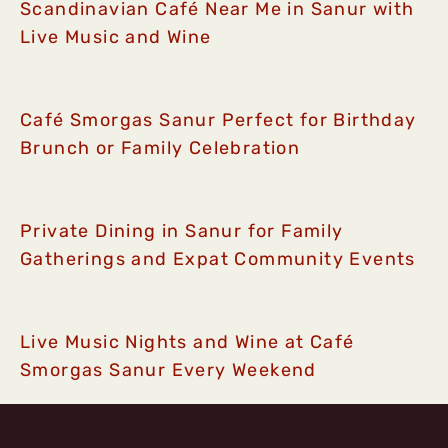
Scandinavian Café Near Me in Sanur with
Live Music and Wine
Café Smorgas Sanur Perfect for Birthday
Brunch or Family Celebration
Private Dining in Sanur for Family
Gatherings and Expat Community Events
Live Music Nights and Wine at Café
Smorgas Sanur Every Weekend