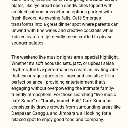
plates, like rye bread open sandwiches topped with
smoked salmon or vegetarian options packed with
fresh flavors. As evening falls, Café Smorgas
transforms into a great dinner spot where parents can
unwind with fine wines and creative cocktails while
kids enjoy a family-friendly menu crafted to please
younger palates.
The weekend live music nights are a special highlight.
Whether it’s soft acoustic sets, jazz, or upbeat salsa
rhythms, the live performances create an inviting vibe
that encourages guests to linger and socialize. It’s a
perfect balance—providing entertainment that’s
engaging without overpowering the intimate family-
friendly atmosphere. For those searching “live music
café Sanur” or “family brunch Bali,” Café Smorgas
consistently draws crowds from surrounding areas like
Denpasar, Canggu, and Jimbaran, all looking for a
relaxed spot to enjoy good food and company.