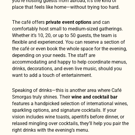
you’re hosting guests from abroad, it’s the kind of
place that feels like home—without trying too hard.
The café offers
private event options
and can
comfortably host small to medium-sized gatherings.
Whether it’s 10, 20, or up to 50 guests, the team is
flexible and experienced. You can reserve a section of
the café or even book the whole space for the evening,
depending on your needs. The staff are
accommodating and happy to help coordinate menus,
drinks, decorations, and even live music, should you
want to add a touch of entertainment.
Speaking of drinks—this is another area where Café
Smorgas truly shines. Their
wine and cocktail bar
features a handpicked selection of international wines,
sparkling options, and signature cocktails. If your
vision includes wine toasts, aperitifs before dinner, or
relaxed mingling over cocktails, they’ll help you pair the
right drinks with the evening’s menu.