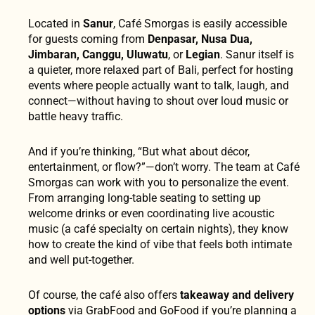
Located in
Sanur
, Café Smorgas is easily accessible
for guests coming from
Denpasar, Nusa Dua,
Jimbaran, Canggu, Uluwatu
, or
Legian
. Sanur itself is
a quieter, more relaxed part of Bali, perfect for hosting
events where people actually want to talk, laugh, and
connect—without having to shout over loud music or
battle heavy traffic.
And if you’re thinking, “But what about décor,
entertainment, or flow?”—don’t worry. The team at Café
Smorgas can work with you to personalize the event.
From arranging long-table seating to setting up
welcome drinks or even coordinating live acoustic
music (a café specialty on certain nights), they know
how to create the kind of vibe that feels both intimate
and well put-together.
Of course, the café also offers
takeaway and delivery
options
via GrabFood and GoFood if you’re planning a