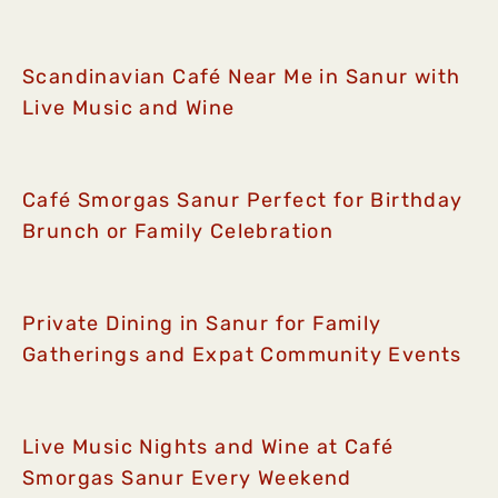
Scandinavian Café Near Me in Sanur with
Live Music and Wine
Café Smorgas Sanur Perfect for Birthday
Brunch or Family Celebration
Private Dining in Sanur for Family
Gatherings and Expat Community Events
Live Music Nights and Wine at Café
Smorgas Sanur Every Weekend