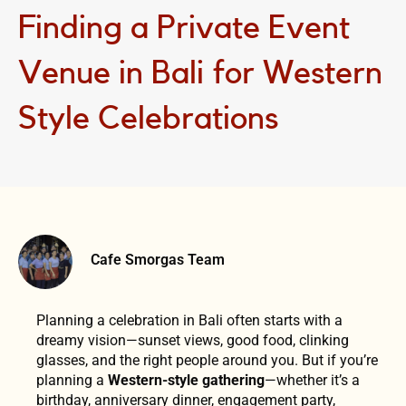
Finding a Private Event
Venue in Bali for Western
Style Celebrations
Cafe Smorgas Team
Planning a celebration in Bali often starts with a
dreamy vision—sunset views, good food, clinking
glasses, and the right people around you. But if you’re
planning a
Western-style gathering
—whether it’s a
birthday, anniversary dinner, engagement party,