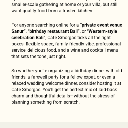
smaller-scale gathering at home or your villa, but still
want quality food from a trusted kitchen.
For anyone searching online for a
“private event venue
Sanur”
,
“birthday restaurant Bali”
, or
“Western-style
celebration Bali”
, Café Smorgas ticks all the right
boxes: flexible space, family-friendly vibe, professional
service, delicious food, and a wine and cocktail menu
that sets the tone just right.
So whether you’re organizing a birthday dinner with old
friends, a farewell party for a fellow expat, or even a
relaxed wedding welcome dinner, consider hosting it at
Café Smorgas. You’ll get the perfect mix of laid-back
charm and thoughtful details—without the stress of
planning something from scratch.