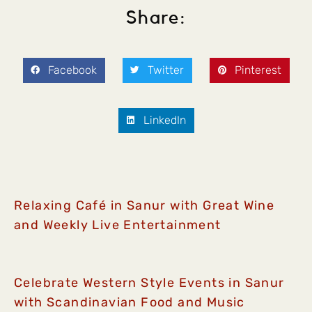
Share:
Facebook
Twitter
Pinterest
LinkedIn
Relaxing Café in Sanur with Great Wine
and Weekly Live Entertainment
Celebrate Western Style Events in Sanur
with Scandinavian Food and Music