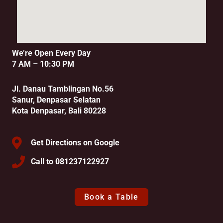
We’re Open Every Day
7 AM – 10:30 PM
Jl. Danau Tamblingan No.56
Sanur, Denpasar Selatan
Kota Denpasar, Bali 80228
Get Directions on Google
Call to 081237122927
Book a Table