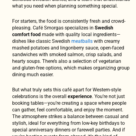
what you need when planning something special.
For starters, the food is consistently fresh and crowd-
pleasing. Café Smorgas specializes in
Swedish
comfort food
made with quality local ingredients—
dishes like classic Swedish
meatballs
with creamy
mashed potatoes and lingonberry sauce, open-faced
sandwiches with smoked salmon, crisp salads, and
hearty soups. There’s also a selection of vegetarian
and gluten-free options, which makes organizing group
dining much easier.
But what truly sets this café apart for Western-style
celebrations is the overall
experience
. You’re not just
booking tables—you’re creating a space where people
can gather, feel comfortable, and enjoy the moment.
The atmosphere strikes a balance between casual and
stylish, ideal for everything from low-key birthdays to
special anniversary dinners or farewell parties. And if