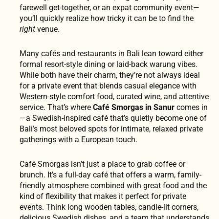
farewell get-together, or an expat community event—
you’ll quickly realize how tricky it can be to find the
right
venue.
Many cafés and restaurants in Bali lean toward either
formal resort-style dining or laid-back warung vibes.
While both have their charm, they’re not always ideal
for a private event that blends casual elegance with
Western-style comfort food, curated wine, and attentive
service. That’s where
Café Smorgas in Sanur
comes in
—a Swedish-inspired café that’s quietly become one of
Bali’s most beloved spots for intimate, relaxed private
gatherings with a European touch.
Café Smorgas isn’t just a place to grab coffee or
brunch. It’s a full-day café that offers a warm, family-
friendly atmosphere combined with great food and the
kind of flexibility that makes it perfect for private
events. Think long wooden tables, candle-lit corners,
delicious Swedish dishes, and a team that understands