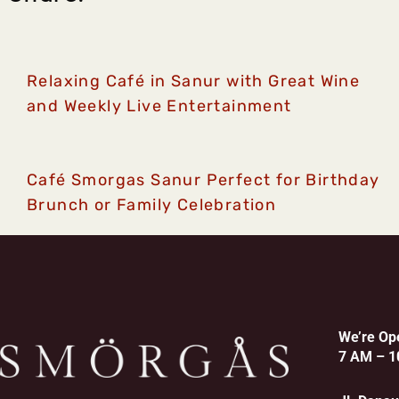
Relaxing Café in Sanur with Great Wine
and Weekly Live Entertainment
Café Smorgas Sanur Perfect for Birthday
Brunch or Family Celebration
We’re Op
7 AM – 1