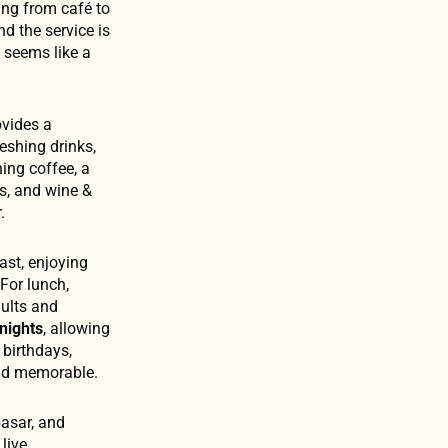
ing from café to
nd the service is
c seems like a
ovides a
reshing drinks,
ning coffee, a
s, and wine &
.
fast, enjoying
For lunch,
dults and
nights
, allowing
 birthdays,
and memorable.
asar, and
live