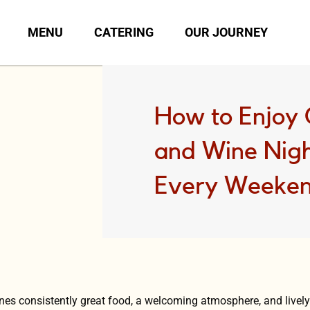
MENU
CATERING
OUR JOURNEY
How to Enjoy
and Wine Nigh
Every Weeke
ines consistently great food, a welcoming atmosphere, and live