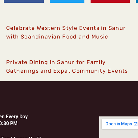
Celebrate Western Style Events in Sanur
with Scandinavian Food and Music
Private Dining in Sanur for Family
Gatherings and Expat Community Events
en Every Day
0:30 PM