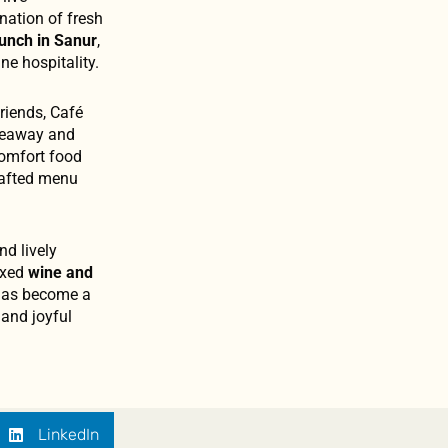
nation of fresh
lunch in Sanur
,
e hospitality.
riends, Café
akeaway and
comfort food
crafted menu
nd lively
laxed
wine and
e has become a
 and joyful
LinkedIn