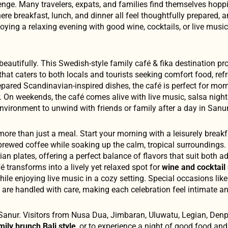
enge. Many travelers, expats, and families find themselves hopp
re breakfast, lunch, and dinner all feel thoughtfully prepared, a
oying a relaxing evening with good wine, cocktails, or live musi
 beautifully. This Swedish-style family café & fika destination pr
 that caters to both locals and tourists seeking comfort food, ref
repared Scandinavian-inspired dishes, the café is perfect for mor
. On weekends, the café comes alive with live music, salsa night
 environment to unwind with friends or family after a day in Sanur
ke more than just a meal. Start your morning with a leisurely break
 brewed coffee while soaking up the calm, tropical surroundings. 
an plates, offering a perfect balance of flavors that suit both a
fé transforms into a lively yet relaxed spot for
wine and cocktail 
while enjoying live music in a cozy setting. Special occasions like
gs are handled with care, making each celebration feel intimate 
Sanur. Visitors from Nusa Dua, Jimbaran, Uluwatu, Legian, Denp
mily brunch Bali style
, or to experience a night of good food and 