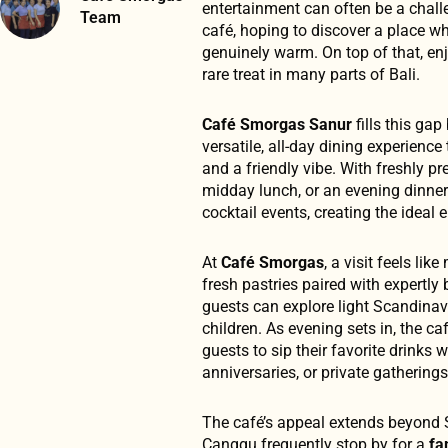
entertainment can often be a chall
Team
café, hoping to discover a place whe
genuinely warm. On top of that, enj
rare treat in many parts of Bali.
Café Smorgas Sanur
fills this gap
versatile, all-day dining experience
and a friendly vibe. With freshly p
midday lunch, or an evening dinner
cocktail events, creating the ideal
At
Café Smorgas
, a visit feels li
fresh pastries paired with expertly
guests can explore light Scandinavi
children. As evening sets in, the ca
guests to sip their favorite drinks 
anniversaries, or private gatherin
The café’s appeal extends beyond 
Canggu frequently stop by for a
fa