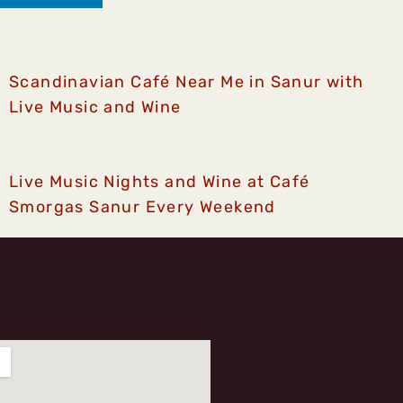
Scandinavian Café Near Me in Sanur with
Live Music and Wine
Live Music Nights and Wine at Café
Smorgas Sanur Every Weekend