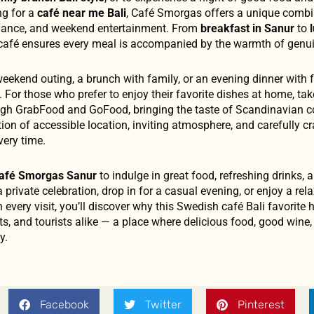
ng for a
café near me Bali
, Café Smorgas offers a unique combi
biance, and weekend entertainment. From
breakfast in Sanur
to
 café ensures every meal is accompanied by the warmth of genuin
eekend outing, a brunch with family, or an evening dinner with f
 For those who prefer to enjoy their favorite dishes at home, t
rough GrabFood and GoFood, bringing the taste of Scandinavian 
ion of accessible location, inviting atmosphere, and carefully 
ery time.
afé Smorgas Sanur
to indulge in great food, refreshing drinks, a
 private celebration, drop in for a casual evening, or enjoy a re
 every visit, you’ll discover why this Swedish café Bali favorit
ats, and tourists alike — a place where delicious food, good wine,
y.
Facebook
Twitter
Pinterest