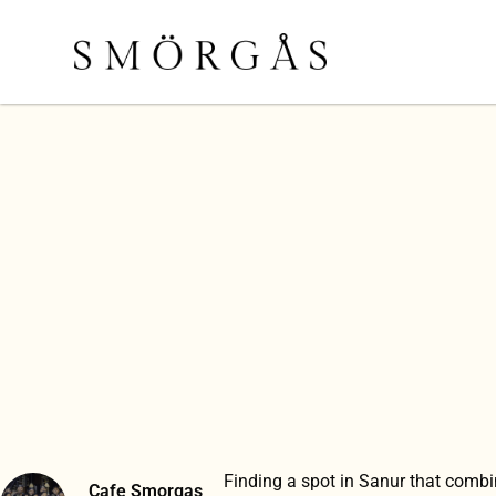
Finding a spot in Sanur that comb
Cafe Smorgas