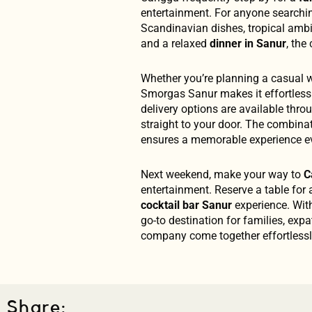
entertainment. For anyone searchi
Scandinavian dishes, tropical am
and a relaxed
dinner in Sanur
, the
Whether you’re planning a casual w
Smorgas Sanur makes it effortless.
delivery options are available th
straight to your door. The combinat
ensures a memorable experience ev
Next weekend, make your way to
C
entertainment. Reserve a table for a
cocktail bar Sanur
experience. With
go-to destination for families, exp
company come together effortlessl
Share: