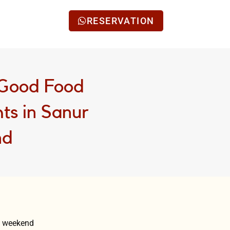
RESERVATION
 Good Food
ts in Sanur
nd
ly weekend