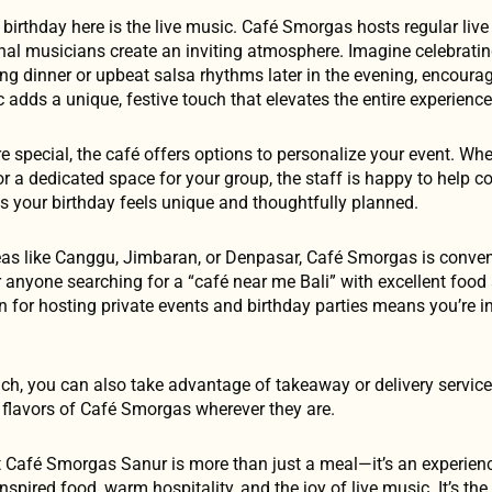
 birthday here is the live music. Café Smorgas hosts regular live
onal musicians create an inviting atmosphere. Imagine celebratin
ing dinner or upbeat salsa rhythms later in the evening, encoura
adds a unique, festive touch that elevates the entire experience
 special, the café offers options to personalize your event. Wh
r a dedicated space for your group, the staff is happy to help c
es your birthday feels unique and thoughtfully planned.
as like Canggu, Jimbaran, or Denpasar, Café Smorgas is conveni
 anyone searching for a “café near me Bali” with excellent food 
on for hosting private events and birthday parties means you’re 
ach, you can also take advantage of takeaway or delivery servic
e flavors of Café Smorgas wherever they are.
at Café Smorgas Sanur is more than just a meal—it’s an experien
pired food, warm hospitality, and the joy of live music. It’s the