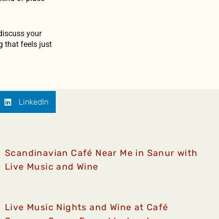
discuss your
 that feels just
LinkedIn
Scandinavian Café Near Me in Sanur with
Live Music and Wine
Live Music Nights and Wine at Café