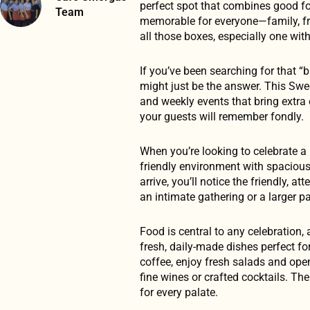
perfect spot that combines good fo
Team
memorable for everyone—family, frie
all those boxes, especially one with
If you’ve been searching for that 
might just be the answer. This Swed
and weekly events that bring extra 
your guests will remember fondly.
When you’re looking to celebrate a
friendly environment with spacio
arrive, you’ll notice the friendly, 
an intimate gathering or a larger p
Food is central to any celebratio
fresh, daily-made dishes perfect for
coffee, enjoy fresh salads and open
fine wines or crafted cocktails. The
for every palate.