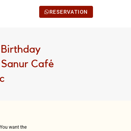
RESERVATION
 Birthday
n Sanur Café
ic
 You want the