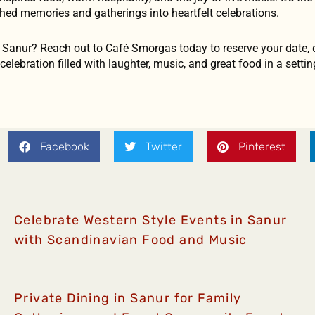
shed memories and gatherings into heartfelt celebrations.
n Sanur? Reach out to Café Smorgas today to reserve your date, 
elebration filled with laughter, music, and great food in a setting
Facebook
Twitter
Pinterest
Celebrate Western Style Events in Sanur
with Scandinavian Food and Music
Private Dining in Sanur for Family