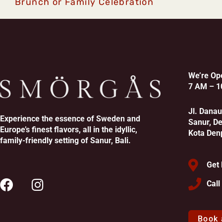
Brunch or Family Celebration
We’re Op
7 AM – 1
Jl. Dana
Experience the essence of Sweden and
Sanur, D
Europe’s finest flavors, all in the idyllic,
Kota Den
family-friendly setting of Sanur, Bali.
Get 
Cal
Book 