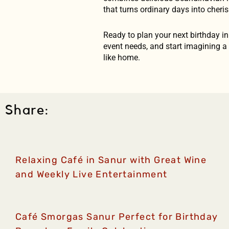
that turns ordinary days into cheri
Ready to plan your next birthday i
event needs, and start imagining a c
like home.
Share:
Relaxing Café in Sanur with Great Wine
and Weekly Live Entertainment
Café Smorgas Sanur Perfect for Birthday