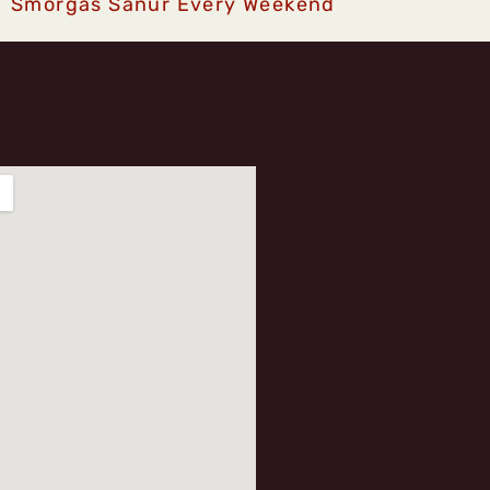
Smorgas Sanur Every Weekend