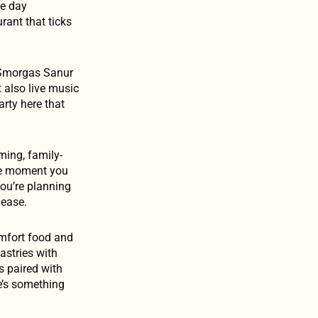
he day
rant that ticks
é Smorgas Sanur
t also live music
arty here that
ming, family-
he moment you
you’re planning
 ease.
omfort food and
pastries with
s paired with
re’s something