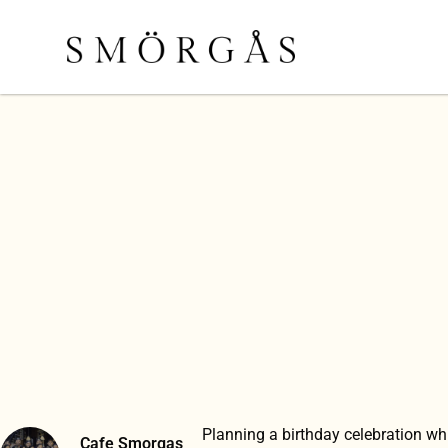
Planning a birthday celebration wh
Cafe Smorgas