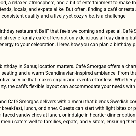
od, a relaxed atmosphere, and a bit of entertainment to make t
nds, locals, and expats alike. But often, finding a café or restau
 consistent quality and a lively yet cozy vibe, is a challenge.
“birthday restaurant Bali” that feels welcoming and special, Caf
ish-style family café offers not only delicious all-day dining bu
energy to your celebration. Here’s how you can plan a birthday p
 birthday in Sanur, location matters. Café Smorgas offers a char
us seating and a warm Scandinavian-inspired ambiance. From t
attentive service that makes organizing events effortless. Whether 
arty, the café’s flexible layout can accommodate your needs with
n, and Café Smorgas delivers with a menu that blends Swedish c
 breakfast, lunch, or dinner. Guests can start with light bites or 
-faced sandwiches at lunch, or indulge in heartier dinner option
 menu caters well to families, expats, and visitors, ensuring the