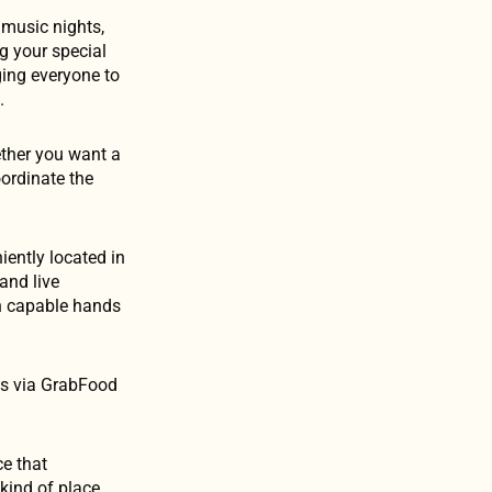
 music nights,
g your special
ging everyone to
.
ether you want a
oordinate the
ently located in
and live
in capable hands
es via GrabFood
ce that
 kind of place