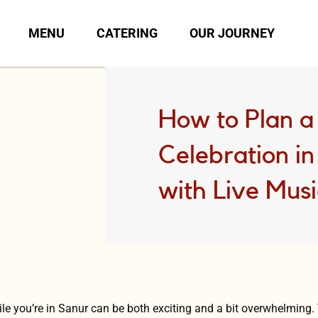
MENU
CATERING
OUR JOURNEY
How to Plan a
Celebration i
with Live Mus
ile you’re in Sanur can be both exciting and a bit overwhelming.