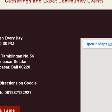
Gatherings and Expat Community Events
en Every Day
0:30 PM
u Tamblingan No.56
enpasar Selatan
pasar, Bali 80228
Directions on Google
l to 081237122927
a Table