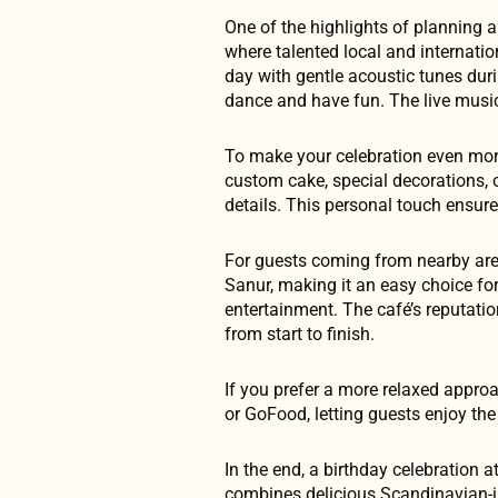
One of the highlights of planning a
where talented local and internati
day with gentle acoustic tunes dur
dance and have fun. The live music 
To make your celebration even more
custom cake, special decorations, o
details. This personal touch ensur
For guests coming from nearby are
Sanur, making it an easy choice for
entertainment. The café’s reputati
from start to finish.
If you prefer a more relaxed appro
or GoFood, letting guests enjoy th
In the end, a birthday celebration 
combines delicious Scandinavian-ins