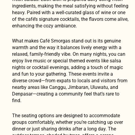
ingredients, making the meal satisfying without feeling
heavy. Paired with a well-curated glass of wine or one
of the café’s signature cocktails, the flavors come alive,
enhancing the cozy ambiance.
What makes Café Smorgas stand out is its genuine
warmth and the way it balances lively energy with a
relaxed, family-friendly vibe. On many nights, you can
enjoy live music or special themed events like salsa
nights or cocktail evenings, adding a touch of magic
and fun to your gathering. These events invite a
diverse crowd—from expats to locals and visitors from
nearby areas like Canggu, Jimbaran, Uluwatu, and
Denpasar—creating a community feel that’s rare to
find.
The seating options are designed to accommodate
groups comfortably, whether you’re catching up over
dinner or just sharing drinks after a long day. The