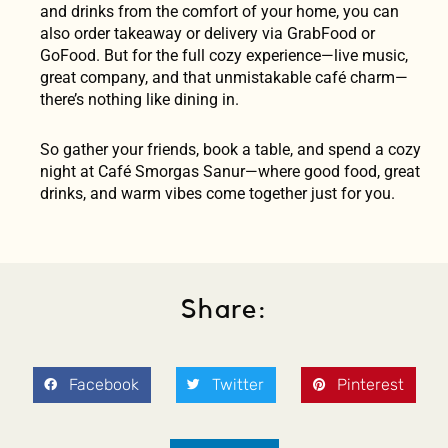
and drinks from the comfort of your home, you can
also order takeaway or delivery via GrabFood or
GoFood. But for the full cozy experience—live music,
great company, and that unmistakable café charm—
there’s nothing like dining in.
So gather your friends, book a table, and spend a cozy
night at Café Smorgas Sanur—where good food, great
drinks, and warm vibes come together just for you.
Share:
Facebook
Twitter
Pinterest