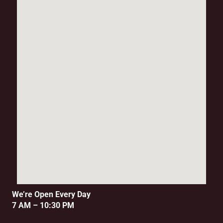
We’re Open Every Day
7 AM – 10:30 PM