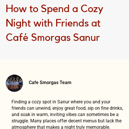
How to Spend a Cozy
Night with Friends at
Café Smorgas Sanur
Cafe Smorgas Team
Finding a cozy spot in Sanur where you and your
friends can unwind, enjoy great food, sip on fine drinks,
and soak in warm, inviting vibes can sometimes be a
struggle. Many places offer decent menus but lack the
atmosphere that makes a night truly memorable.