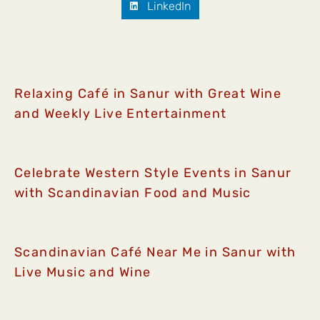
LinkedIn
Relaxing Café in Sanur with Great Wine
and Weekly Live Entertainment
Celebrate Western Style Events in Sanur
with Scandinavian Food and Music
Scandinavian Café Near Me in Sanur with
Live Music and Wine