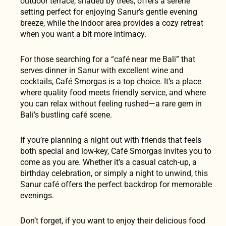
outdoor terrace, shaded by trees, offers a serene
setting perfect for enjoying Sanur’s gentle evening
breeze, while the indoor area provides a cozy retreat
when you want a bit more intimacy.
For those searching for a “café near me Bali” that
serves dinner in Sanur with excellent wine and
cocktails, Café Smorgas is a top choice. It’s a place
where quality food meets friendly service, and where
you can relax without feeling rushed—a rare gem in
Bali’s bustling café scene.
If you’re planning a night out with friends that feels
both special and low-key, Café Smorgas invites you to
come as you are. Whether it’s a casual catch-up, a
birthday celebration, or simply a night to unwind, this
Sanur café offers the perfect backdrop for memorable
evenings.
Don’t forget, if you want to enjoy their delicious food