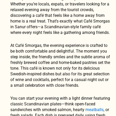
Whether you’re locals, expats, or travelers looking for a
relaxed evening away from the tourist crowds,
discovering a café that feels like a home away from
home is a real treat. That’s exactly what Café Smorgas
in Sanur offers—a Scandinavian-style family café
where every night feels like a gathering among friends.
At Café Smorgas, the evening experience is crafted to
be both comfortable and delightful. The moment you
step inside, the friendly smiles and the subtle aroma of
freshly brewed coffee and home-baked pastries set the
tone. This café is known not only for its delicious
Swedish-inspired dishes but also for its great selection
of wine and cocktails, perfect for a casual night out or
a small celebration with close friends.
You can start your evening with a light dinner featuring
classic Scandinavian plates—think open-faced
sandwiches with smoked salmon, hearty
meatballs
, or
fresh salads. Each dish is prepared daily using fresh