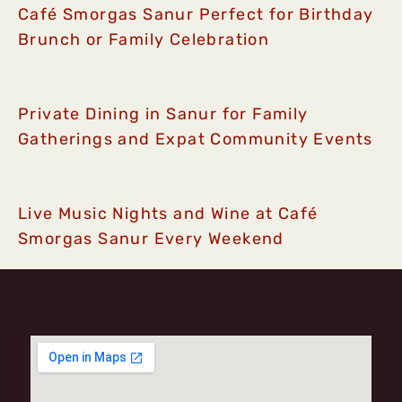
Café Smorgas Sanur Perfect for Birthday
Brunch or Family Celebration
Private Dining in Sanur for Family
Gatherings and Expat Community Events
Live Music Nights and Wine at Café
Smorgas Sanur Every Weekend