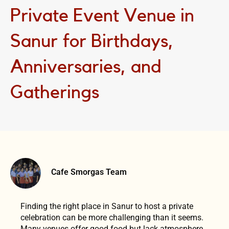
Private Event Venue in
Sanur for Birthdays,
Anniversaries, and
Gatherings
Cafe Smorgas Team
Finding the right place in Sanur to host a private
celebration can be more challenging than it seems.
Many venues offer good food but lack atmosphere,