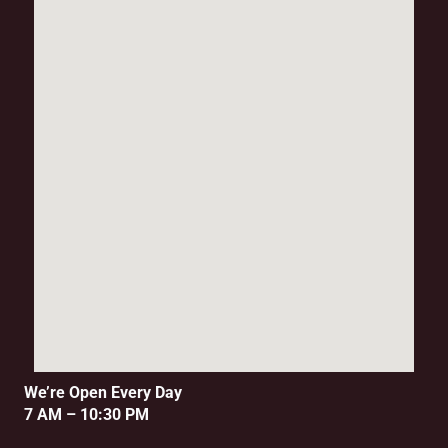
We’re Open Every Day
7 AM – 10:30 PM