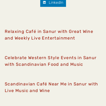
LinkedIn
Relaxing Café in Sanur with Great Wine
and Weekly Live Entertainment
Celebrate Western Style Events in Sanur
with Scandinavian Food and Music
Scandinavian Café Near Me in Sanur with
Live Music and Wine