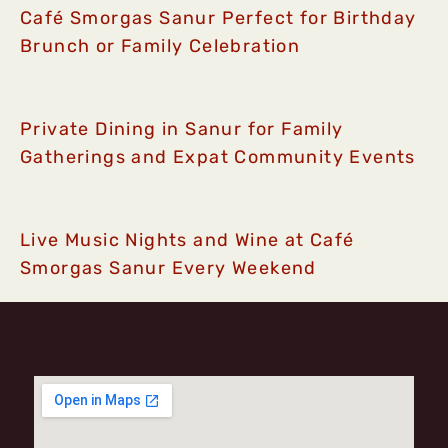
Café Smorgas Sanur Perfect for Birthday
Brunch or Family Celebration
Private Dining in Sanur for Family
Gatherings and Expat Community Events
Live Music Nights and Wine at Café
Smorgas Sanur Every Weekend