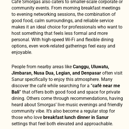
Café Smorgas also caters to smaller-scale corporate or
community events. From morning breakfast meetings
to evening networking sessions, the combination of
good food, calm surroundings, and reliable service
makes it an ideal choice for professionals who want to
host something that feels less formal and more
personal. With high-speed Wi-Fi and flexible dining
options, even work-related gatherings feel easy and
enjoyable.
People from nearby areas like
Canggu, Uluwatu,
Jimbaran, Nusa Dua, Legian, and Denpasar
often visit
Sanur specifically to enjoy this atmosphere. Many
discover the café while searching for a “
café near me
Bali
” that offers both good food and space for private
dining. Others come through recommendations, having
heard about Smorgas’ live music evenings and friendly
community vibe. It’s also become a regular stop for
those who love
breakfast lunch dinner in Sanur
settings that feel both elevated and approachable.