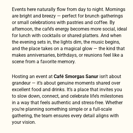
Events here naturally flow from day to night. Mornings
are bright and breezy — perfect for brunch gatherings
or small celebrations with pastries and coffee. By
afternoon, the café’s energy becomes more social, ideal
for lunch with cocktails or shared platters. And when
the evening sets in, the lights dim, the music begins,
and the place takes on a magical glow — the kind that
makes anniversaries, birthdays, or reunions feel like a
scene from a favorite memory.
Hosting an event at
Café Smorgas Sanur
isn’t about
grandeur — it’s about genuine moments shared over
excellent food and drinks. It’s a place that invites you
to slow down, connect, and celebrate life’s milestones
in a way that feels authentic and stress-free. Whether
you’re planning something simple or a full-scale
gathering, the team ensures every detail aligns with
your vision.