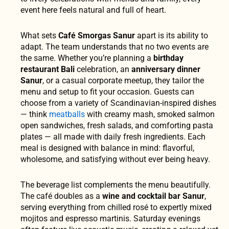
event here feels natural and full of heart.
What sets
Café Smorgas Sanur
apart is its ability to
adapt. The team understands that no two events are
the same. Whether you’re planning a
birthday
restaurant Bali
celebration, an
anniversary dinner
Sanur
, or a casual corporate meetup, they tailor the
menu and setup to fit your occasion. Guests can
choose from a variety of Scandinavian-inspired dishes
— think
meatballs
with creamy mash, smoked salmon
open sandwiches, fresh salads, and comforting pasta
plates — all made with daily fresh ingredients. Each
meal is designed with balance in mind: flavorful,
wholesome, and satisfying without ever being heavy.
The beverage list complements the menu beautifully.
The café doubles as a
wine and cocktail bar Sanur
,
serving everything from chilled rosé to expertly mixed
mojitos and espresso martinis. Saturday evenings