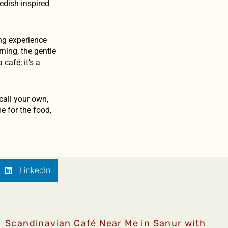
edish-inspired
ing experience
ning, the gentle
café; it’s a
 call your own,
e for the food,
LinkedIn
Scandinavian Café Near Me in Sanur with