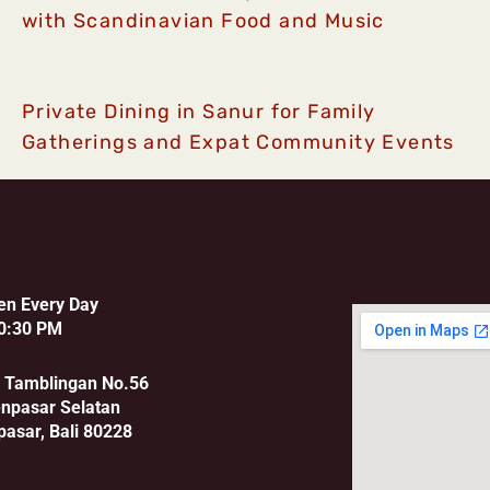
with Scandinavian Food and Music
Private Dining in Sanur for Family
Gatherings and Expat Community Events
en Every Day
0:30 PM
u Tamblingan No.56
enpasar Selatan
pasar, Bali 80228