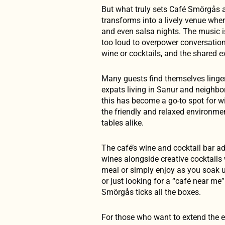
But what truly sets Café Smörgås ap
transforms into a lively venue wher
and even salsa nights. The music 
too loud to overpower conversation, 
wine or cocktails, and the shared e
Many guests find themselves lingeri
expats living in Sanur and neighbo
this has become a go-to spot for wi
the friendly and relaxed environme
tables alike.
The café’s wine and cocktail bar ad
wines alongside creative cocktails 
meal or simply enjoy as you soak u
or just looking for a “café near me”
Smörgås ticks all the boxes.
For those who want to extend the e