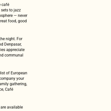
e café
sets to jazz
osphere — never
great food, good
the night. For
and Denpasar,
lies appreciate
s and communal
 list of European
accompany your
amily gathering,
ce, Café
are available