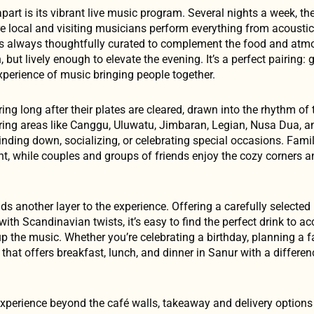
art is its vibrant live music program. Several nights a week, th
e local and visiting musicians perform everything from acoustic 
is always thoughtfully curated to complement the food and atm
but lively enough to elevate the evening. It’s a perfect pairing: 
xperience of music bringing people together.
ng long after their plates are cleared, drawn into the rhythm of 
ring areas like Canggu, Uluwatu, Jimbaran, Legian, Nusa Dua, 
nding down, socializing, or celebrating special occasions. Fami
nt, while couples and groups of friends enjoy the cozy corner
ds another layer to the experience. Offering a carefully selected
with Scandinavian twists, it’s easy to find the perfect drink to 
p the music. Whether you’re celebrating a birthday, planning a f
 that offers breakfast, lunch, and dinner in Sanur with a differen
xperience beyond the café walls, takeaway and delivery options 