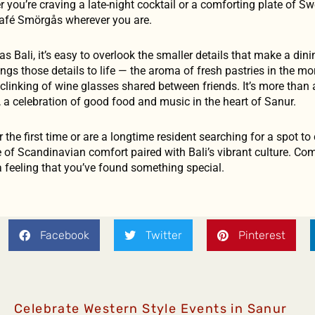
ou’re craving a late-night cocktail or a comforting plate of Sw
 Café Smörgås wherever you are.
as Bali, it’s easy to overlook the smaller details that make a din
s those details to life — the aroma of fresh pastries in the mor
 clinking of wine glasses shared between friends. It’s more than a 
, a celebration of good food and music in the heart of Sanur.
 the first time or are a longtime resident searching for a spot to
 of Scandinavian comfort paired with Bali’s vibrant culture. Com
a feeling that you’ve found something special.
Facebook
Twitter
Pinterest
Celebrate Western Style Events in Sanur