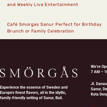
and Weekly Live Entertainment
Café Smorgas Sanur Perfect for Birthday
Brunch or Family Celebration
We’re Op
7 AM – 1
Jl. Dana
Experience the essence of Sweden and
Sanur, D
Europe’s finest flavors, all in the idyllic,
Kota Den
family-friendly setting of Sanur, Bali.