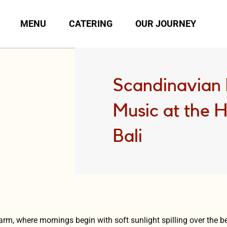
MENU
CATERING
OUR JOURNEY
Scandinavian 
Music at the 
Bali
harm, where mornings begin with soft sunlight spilling over the 