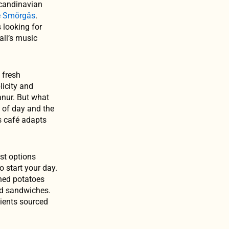
Scandinavian
é Smörgås
.
s looking for
ali’s music
 fresh
licity and
anur. But what
e of day and the
is café adapts
st options
 start your day.
hed potatoes
ed sandwiches.
dients sourced