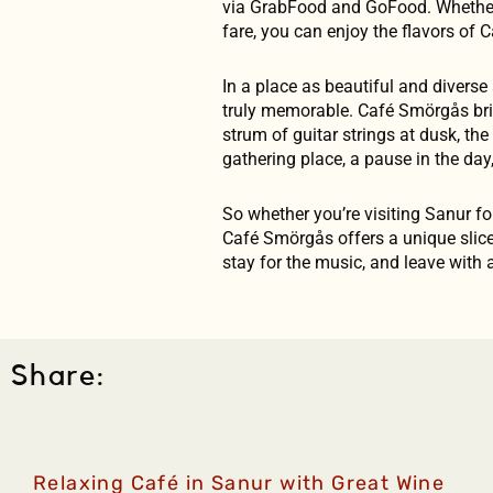
via GrabFood and GoFood. Whether y
fare, you can enjoy the flavors of
In a place as beautiful and diverse 
truly memorable. Café Smörgås bring
strum of guitar strings at dusk, the
gathering place, a pause in the day
So whether you’re visiting Sanur for
Café Smörgås offers a unique slice
stay for the music, and leave with 
Share:
Relaxing Café in Sanur with Great Wine