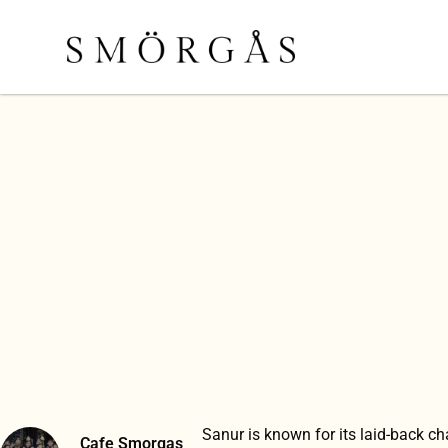
Sanur is known for its laid-back c
Cafe Smorgas