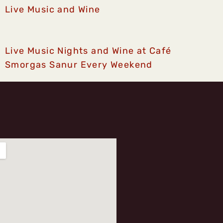
Live Music and Wine
Live Music Nights and Wine at Café
Smorgas Sanur Every Weekend