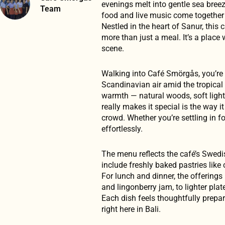
evenings melt into gentle sea bree
Team
food and live music come together 
Nestled in the heart of Sanur, this 
more than just a meal. It’s a place
scene.
Walking into Café Smörgås, you’re g
Scandinavian air amid the tropical
warmth — natural woods, soft light
really makes it special is the way 
crowd. Whether you’re settling in fo
effortlessly.
The menu reflects the café’s Swedi
include freshly baked pastries lik
For lunch and dinner, the offering
and lingonberry jam, to lighter pl
Each dish feels thoughtfully prepar
right here in Bali.