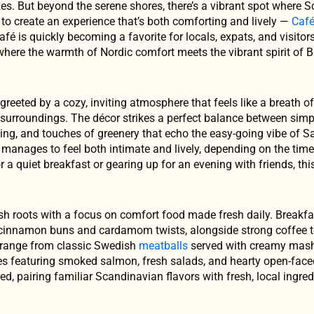
zes. But beyond the serene shores, there’s a vibrant spot where 
to create an experience that’s both comforting and lively —
Caf
café is quickly becoming a favorite for locals, expats, and visitor
 where the warmth of Nordic comfort meets the vibrant spirit of B
reeted by a cozy, inviting atmosphere that feels like a breath of
 surroundings. The décor strikes a perfect balance between simp
ing, and touches of greenery that echo the easy-going vibe of S
it manages to feel both intimate and lively, depending on the tim
r a quiet breakfast or gearing up for an evening with friends, th
sh roots with a focus on comfort food made fresh daily. Breakfa
e cinnamon buns and cardamom twists, alongside strong coffee to
s range from classic Swedish
meatballs
served with creamy mas
ates featuring smoked salmon, fresh salads, and hearty open-fac
ed, pairing familiar Scandinavian flavors with fresh, local ingre