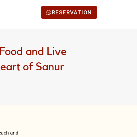
RESERVATION
Food and Live
Heart of Sanur
beach and