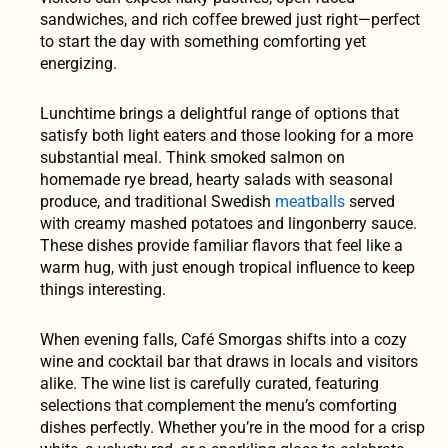
sandwiches, and rich coffee brewed just right—perfect
to start the day with something comforting yet
energizing.
Lunchtime brings a delightful range of options that
satisfy both light eaters and those looking for a more
substantial meal. Think smoked salmon on
homemade rye bread, hearty salads with seasonal
produce, and traditional Swedish
meatballs
served
with creamy mashed potatoes and lingonberry sauce.
These dishes provide familiar flavors that feel like a
warm hug, with just enough tropical influence to keep
things interesting.
When evening falls, Café Smorgas shifts into a cozy
wine and cocktail bar that draws in locals and visitors
alike. The wine list is carefully curated, featuring
selections that complement the menu’s comforting
dishes perfectly. Whether you’re in the mood for a crisp