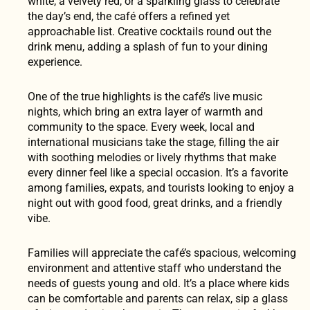
white, a velvety red, or a sparkling glass to celebrate
the day’s end, the café offers a refined yet
approachable list. Creative cocktails round out the
drink menu, adding a splash of fun to your dining
experience.
One of the true highlights is the café’s live music
nights, which bring an extra layer of warmth and
community to the space. Every week, local and
international musicians take the stage, filling the air
with soothing melodies or lively rhythms that make
every dinner feel like a special occasion. It’s a favorite
among families, expats, and tourists looking to enjoy a
night out with good food, great drinks, and a friendly
vibe.
Families will appreciate the café’s spacious, welcoming
environment and attentive staff who understand the
needs of guests young and old. It’s a place where kids
can be comfortable and parents can relax, sip a glass