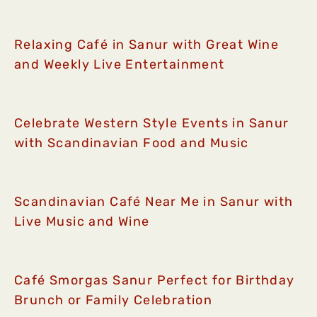
Relaxing Café in Sanur with Great Wine
and Weekly Live Entertainment
Celebrate Western Style Events in Sanur
with Scandinavian Food and Music
Scandinavian Café Near Me in Sanur with
Live Music and Wine
Café Smorgas Sanur Perfect for Birthday
Brunch or Family Celebration