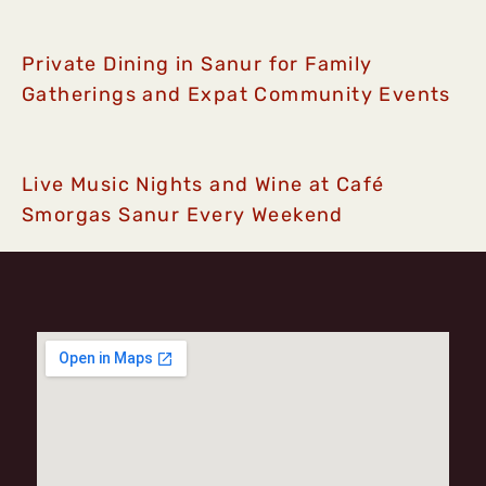
Private Dining in Sanur for Family
Gatherings and Expat Community Events
Live Music Nights and Wine at Café
Smorgas Sanur Every Weekend