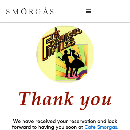
Thank you
We have received your reservation and look
forward to having you soon at
Cafe Smorgas
.