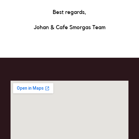
Best regards,
Johan & Cafe Smorgas Team