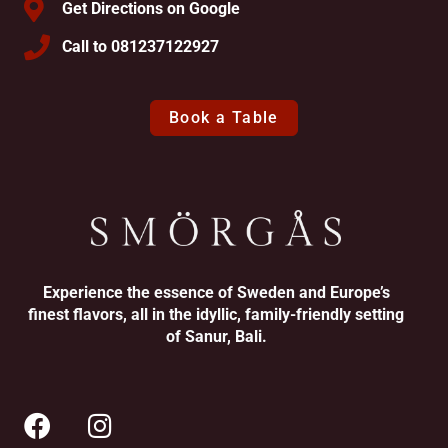
Get Directions on Google
Call to 081237122927
Book a Table
Experience the essence of Sweden and Europe’s
finest flavors, all in the idyllic, family-friendly setting
of Sanur, Bali.