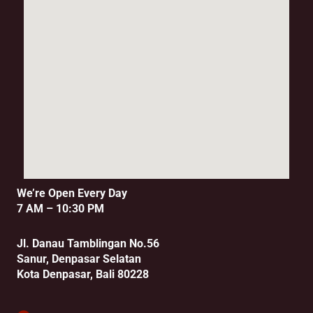
We’re Open Every Day
7 AM – 10:30 PM
Jl. Danau Tamblingan No.56
Sanur, Denpasar Selatan
Kota Denpasar, Bali 80228