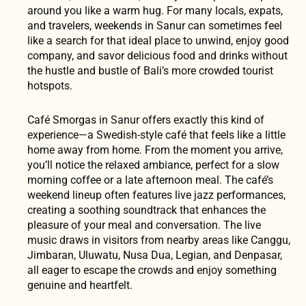
around you like a warm hug. For many locals, expats,
and travelers, weekends in Sanur can sometimes feel
like a search for that ideal place to unwind, enjoy good
company, and savor delicious food and drinks without
the hustle and bustle of Bali’s more crowded tourist
hotspots.
Café Smorgas in Sanur offers exactly this kind of
experience—a Swedish-style café that feels like a little
home away from home. From the moment you arrive,
you’ll notice the relaxed ambiance, perfect for a slow
morning coffee or a late afternoon meal. The café’s
weekend lineup often features live jazz performances,
creating a soothing soundtrack that enhances the
pleasure of your meal and conversation. The live
music draws in visitors from nearby areas like Canggu,
Jimbaran, Uluwatu, Nusa Dua, Legian, and Denpasar,
all eager to escape the crowds and enjoy something
genuine and heartfelt.