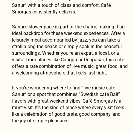
Sanur” with a touch of class and comfort, Café
Smorgas consistently delivers.
Sanur’s slower pace is part of the charm, making it an
ideal backdrop for these weekend experiences. After a
leisurely meal accompanied by jazz, you can take a
stroll along the beach or simply soak in the peaceful
surroundings. Whether you’re an expat, a local, or a
visitor from places like Canggu or Denpasar, this café
offers a rare combination of live music, great food, and
a welcoming atmosphere that feels just right.
If you’re wondering where to find “live music café
Sanur” or a spot that combines “Swedish café Bali”
flavors with great weekend vibes, Café Smorgas is a
must-visit. It’s the kind of place where every visit feels
like a celebration of good taste, good company, and
the joy of simple pleasures.