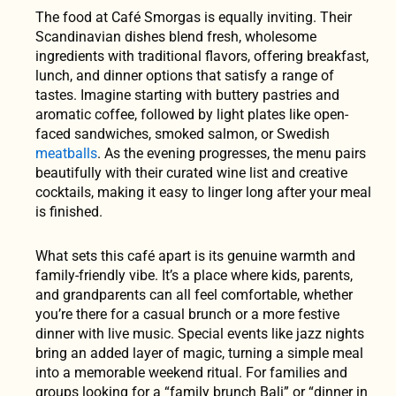
The food at Café Smorgas is equally inviting. Their
Scandinavian dishes blend fresh, wholesome
ingredients with traditional flavors, offering breakfast,
lunch, and dinner options that satisfy a range of
tastes. Imagine starting with buttery pastries and
aromatic coffee, followed by light plates like open-
faced sandwiches, smoked salmon, or Swedish
meatballs
. As the evening progresses, the menu pairs
beautifully with their curated wine list and creative
cocktails, making it easy to linger long after your meal
is finished.
What sets this café apart is its genuine warmth and
family-friendly vibe. It’s a place where kids, parents,
and grandparents can all feel comfortable, whether
you’re there for a casual brunch or a more festive
dinner with live music. Special events like jazz nights
bring an added layer of magic, turning a simple meal
into a memorable weekend ritual. For families and
groups looking for a “family brunch Bali” or “dinner in