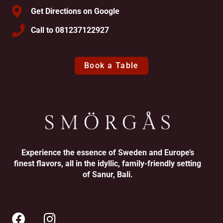
Get Directions on Google
Call to 081237122927
Book a Table
Experience the essence of Sweden and Europe’s
finest flavors, all in the idyllic, family-friendly setting
of Sanur, Bali.