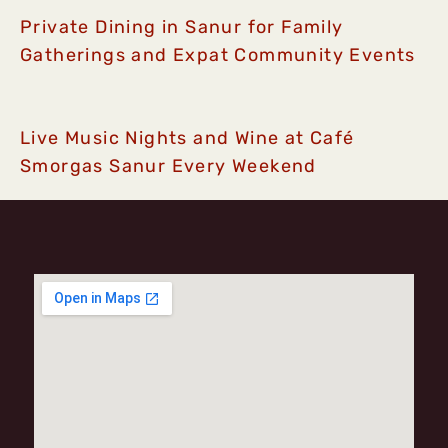
Private Dining in Sanur for Family
Gatherings and Expat Community Events
Live Music Nights and Wine at Café
Smorgas Sanur Every Weekend