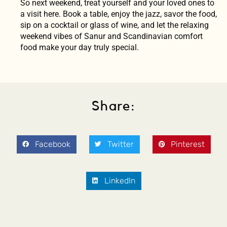
So next weekend, treat yourself and your loved ones to
a visit here. Book a table, enjoy the jazz, savor the food,
sip on a cocktail or glass of wine, and let the relaxing
weekend vibes of Sanur and Scandinavian comfort
food make your day truly special.
Share:
Facebook
Twitter
Pinterest
LinkedIn