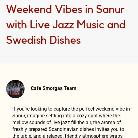
Weekend Vibes in Sanur
with Live Jazz Music and
Swedish Dishes
Cafe Smorgas Team
If you’re looking to capture the perfect weekend vibe in
Sanur, imagine settling into a cozy spot where the
mellow sounds of live jazz fill the air, the aroma of
freshly prepared Scandinavian dishes invites you to
the table, and a relaxed, friendly atmosphere wraps