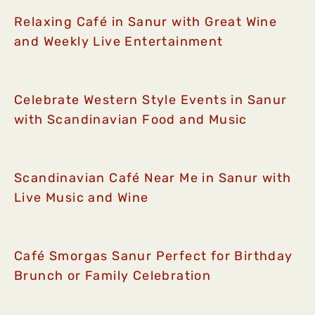
Relaxing Café in Sanur with Great Wine
and Weekly Live Entertainment
Celebrate Western Style Events in Sanur
with Scandinavian Food and Music
Scandinavian Café Near Me in Sanur with
Live Music and Wine
Café Smorgas Sanur Perfect for Birthday
Brunch or Family Celebration