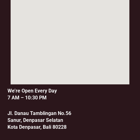
We’re Open Every Day
7 AM – 10:30 PM
Jl. Danau Tamblingan No.56
Sanur, Denpasar Selatan
Kota Denpasar, Bali 80228