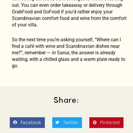
out. You can even order takeaway or delivery through
GrabFood and GoFood if you’d rather enjoy your
Scandinavian comfort food and wine from the comfort
of your villa.
So the next time you’re asking yourself, “Where can I
find a café with wine and Scandinavian dishes near
me?”, remember — in Sanur, the answer is already
waiting, with a chilled glass and a warm plate ready to
go.
Share:
Facebook
Twitter
Pinterest