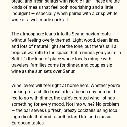
bread, and fresh salads with Nordic flair. These are the
kinds of meals that feel both nourishing and a little
indulgent — especially when paired with a crisp white
wine or a well-made cocktail.
The atmosphere leans into its Scandinavian roots
without feeling overly themed. Light wood, clean lines,
and lots of natural light set the tone, but there’s still a
tropical warmth to the space that reminds you you’re in
Bali. It’s the kind of place where locals mingle with
travelers, families come for dinner, and couples sip
wine as the sun sets over Sanur.
Wine lovers will feel right at home here. Whether you’re
looking for a chilled rosé after a beach day or a bold
red to go with dinner, the café’s curated wine list has
something for every mood. Not into wine? No problem
— the bar serves up fresh, breezy cocktails using local
ingredients that nod to both island life and classic
European tastes.