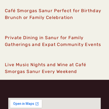
Café Smorgas Sanur Perfect for Birthday
Brunch or Family Celebration
Private Dining in Sanur for Family
Gatherings and Expat Community Events
Live Music Nights and Wine at Café
Smorgas Sanur Every Weekend