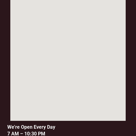
We’re Open Every Day
7 AM – 10:30 PM