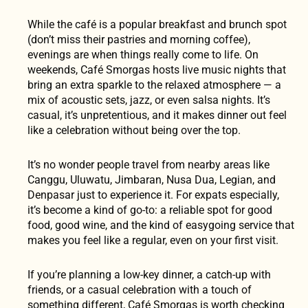
While the café is a popular breakfast and brunch spot
(don’t miss their pastries and morning coffee),
evenings are when things really come to life. On
weekends, Café Smorgas hosts live music nights that
bring an extra sparkle to the relaxed atmosphere — a
mix of acoustic sets, jazz, or even salsa nights. It’s
casual, it’s unpretentious, and it makes dinner out feel
like a celebration without being over the top.
It’s no wonder people travel from nearby areas like
Canggu, Uluwatu, Jimbaran, Nusa Dua, Legian, and
Denpasar just to experience it. For expats especially,
it’s become a kind of go-to: a reliable spot for good
food, good wine, and the kind of easygoing service that
makes you feel like a regular, even on your first visit.
If you’re planning a low-key dinner, a catch-up with
friends, or a casual celebration with a touch of
something different, Café Smorgas is worth checking