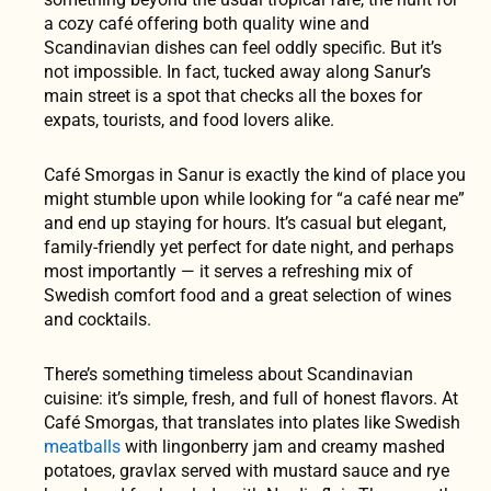
a cozy café offering both quality wine and
Scandinavian dishes can feel oddly specific. But it’s
not impossible. In fact, tucked away along Sanur’s
main street is a spot that checks all the boxes for
expats, tourists, and food lovers alike.
Café Smorgas in Sanur is exactly the kind of place you
might stumble upon while looking for “a café near me”
and end up staying for hours. It’s casual but elegant,
family-friendly yet perfect for date night, and perhaps
most importantly — it serves a refreshing mix of
Swedish comfort food and a great selection of wines
and cocktails.
There’s something timeless about Scandinavian
cuisine: it’s simple, fresh, and full of honest flavors. At
Café Smorgas, that translates into plates like Swedish
meatballs
with lingonberry jam and creamy mashed
potatoes, gravlax served with mustard sauce and rye