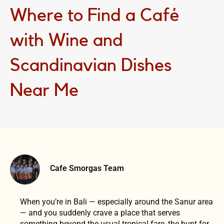
Where to Find a Café
with Wine and
Scandinavian Dishes
Near Me
Cafe Smorgas Team
When you’re in Bali — especially around the Sanur area
— and you suddenly crave a place that serves
something beyond the usual tropical fare, the hunt for