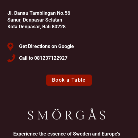
Jl. Danau Tamblingan No.56
Sanur, Denpasar Selatan
Kota Denpasar, Bali 80228
Get Directions on Google
Call to 081237122927
Book a Table
Experience the essence of Sweden and Europe’s