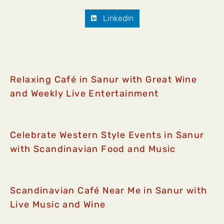
LinkedIn
Relaxing Café in Sanur with Great Wine
and Weekly Live Entertainment
Celebrate Western Style Events in Sanur
with Scandinavian Food and Music
Scandinavian Café Near Me in Sanur with
Live Music and Wine