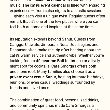
music. The café’s event calendar is filled with engaging
experiences — from salsa nights to acoustic sessions
— giving each visit a unique twist. Regular guests often
remark that it’s one of the few places where you can
feel both at home and inspired at the same time.
Its reputation extends beyond Sanur. Guests from
Canggu, Uluwatu, Jimbaran, Nusa Dua, Legian, and
Denpasar often make the trip after hearing about the
café’s warm service and authentic vibe. Whether you’re
looking for a
café near me Bali
for brunch or a lively
night spot for cocktails, Café Smorgas offers both
under one roof. Many families also choose it as a
private event venue Sanur
, hosting intimate birthdays,
reunions, or even casual weddings surrounded by
friends and loved ones.
The combination of great food, personalized drinks,
and community spirit has made Café Smorgas a