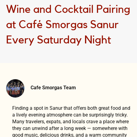
Wine and Cocktail Pairing
at Café Smorgas Sanur
Every Saturday Night
Cafe Smorgas Team
Finding a spot in Sanur that offers both great food and
a lively evening atmosphere can be surprisingly tricky.
Many travelers, expats, and locals crave a place where
they can unwind after a long week — somewhere with
good music, delicious drinks, and a warm community