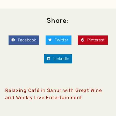
Share:
Facebook
Twitter
Pinterest
LinkedIn
Relaxing Café in Sanur with Great Wine
and Weekly Live Entertainment