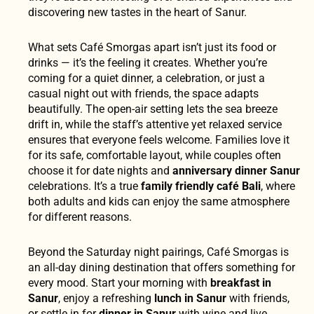
discovering new tastes in the heart of Sanur.
What sets Café Smorgas apart isn’t just its food or
drinks — it’s the feeling it creates. Whether you’re
coming for a quiet dinner, a celebration, or just a
casual night out with friends, the space adapts
beautifully. The open-air setting lets the sea breeze
drift in, while the staff’s attentive yet relaxed service
ensures that everyone feels welcome. Families love it
for its safe, comfortable layout, while couples often
choose it for date nights and
anniversary dinner Sanur
celebrations. It’s a true
family friendly café Bali
, where
both adults and kids can enjoy the same atmosphere
for different reasons.
Beyond the Saturday night pairings, Café Smorgas is
an all-day dining destination that offers something for
every mood. Start your morning with
breakfast in
Sanur
, enjoy a refreshing
lunch in Sanur
with friends,
or settle in for
dinner in Sanur
with wine and live