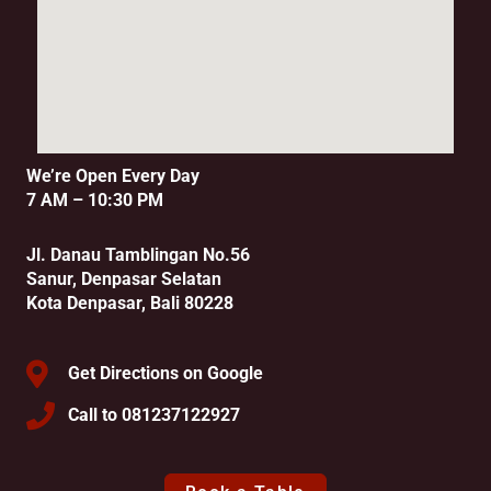
We’re Open Every Day
7 AM – 10:30 PM
Jl. Danau Tamblingan No.56
Sanur, Denpasar Selatan
Kota Denpasar, Bali 80228
Get Directions on Google
Call to 081237122927