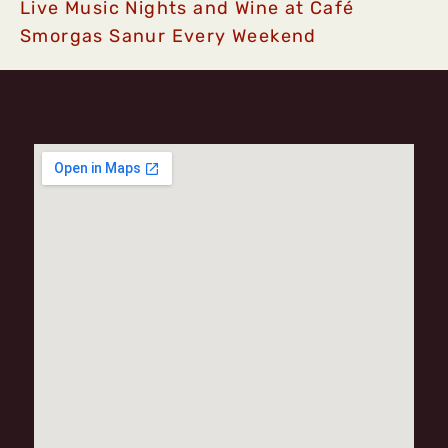
Live Music Nights and Wine at Café
Smorgas Sanur Every Weekend