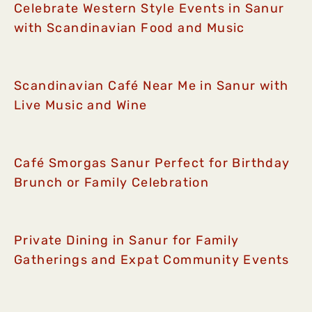
Celebrate Western Style Events in Sanur
with Scandinavian Food and Music
Scandinavian Café Near Me in Sanur with
Live Music and Wine
Café Smorgas Sanur Perfect for Birthday
Brunch or Family Celebration
Private Dining in Sanur for Family
Gatherings and Expat Community Events