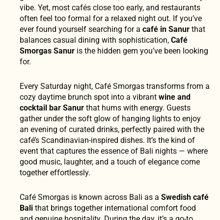
vibe. Yet, most cafés close too early, and restaurants
often feel too formal for a relaxed night out. If you’ve
ever found yourself searching for a
café in Sanur
that
balances casual dining with sophistication,
Café
Smorgas Sanur
is the hidden gem you’ve been looking
for.
Every Saturday night, Café Smorgas transforms from a
cozy daytime brunch spot into a vibrant
wine and
cocktail bar Sanur
that hums with energy. Guests
gather under the soft glow of hanging lights to enjoy
an evening of curated drinks, perfectly paired with the
café’s Scandinavian-inspired dishes. It’s the kind of
event that captures the essence of Bali nights — where
good music, laughter, and a touch of elegance come
together effortlessly.
Café Smorgas is known across Bali as a
Swedish café
Bali
that brings together international comfort food
and genuine hospitality. During the day, it’s a go-to