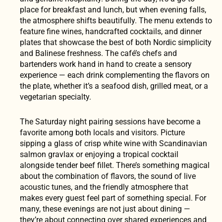
place for breakfast and lunch, but when evening falls,
the atmosphere shifts beautifully. The menu extends to
feature fine wines, handcrafted cocktails, and dinner
plates that showcase the best of both Nordic simplicity
and Balinese freshness. The café’s chefs and
bartenders work hand in hand to create a sensory
experience — each drink complementing the flavors on
the plate, whether it’s a seafood dish, grilled meat, or a
vegetarian specialty.
The Saturday night pairing sessions have become a
favorite among both locals and visitors. Picture
sipping a glass of crisp white wine with Scandinavian
salmon gravlax or enjoying a tropical cocktail
alongside tender beef fillet. There’s something magical
about the combination of flavors, the sound of live
acoustic tunes, and the friendly atmosphere that
makes every guest feel part of something special. For
many, these evenings are not just about dining —
they’re about connecting over shared experiences and