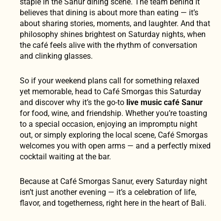
staple in the Sanur dining scene. The team behind it
believes that dining is about more than eating — it’s
about sharing stories, moments, and laughter. And that
philosophy shines brightest on Saturday nights, when
the café feels alive with the rhythm of conversation
and clinking glasses.
So if your weekend plans call for something relaxed
yet memorable, head to Café Smorgas this Saturday
and discover why it’s the go-to
live music café Sanur
for food, wine, and friendship. Whether you’re toasting
to a special occasion, enjoying an impromptu night
out, or simply exploring the local scene, Café Smorgas
welcomes you with open arms — and a perfectly mixed
cocktail waiting at the bar.
Because at Café Smorgas Sanur, every Saturday night
isn’t just another evening — it’s a celebration of life,
flavor, and togetherness, right here in the heart of Bali.